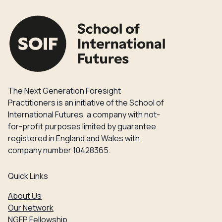
The Next Generation Foresight
Practitioners is an initiative of the School of
International Futures, a company with not-
for-profit purposes limited by guarantee
registered in England and Wales with
company number 10428365.
Quick Links
About Us
Our Network
NGFP Fellowship