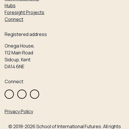
Hubs
Foresight Projects
Connect
Registered address
Onega House,
112 Main Road
Sidcup, Kent
DA14 6NE
Connect
Privacy Policy
© 2018-2026 School of International Futures. All rights