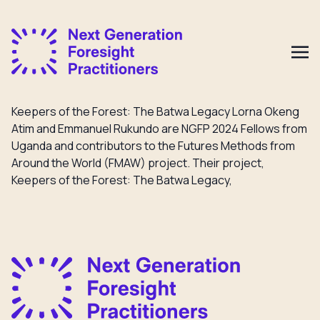
Keepers of the Forest: The Batwa Legacy Lorna Okeng
Atim and Emmanuel Rukundo are NGFP 2024 Fellows from
Uganda and contributors to the Futures Methods from
Around the World (FMAW) project. Their project,
Keepers of the Forest: The Batwa Legacy,