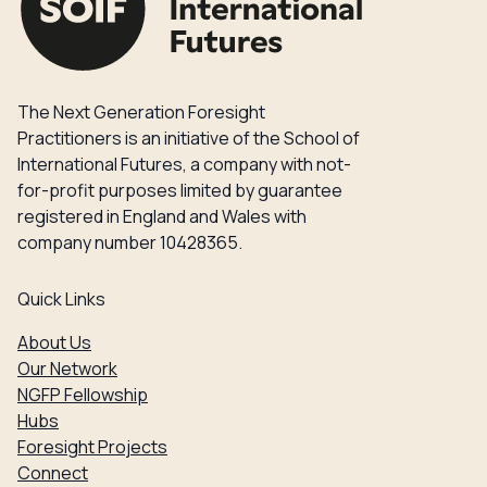
The Next Generation Foresight
Practitioners is an initiative of the School of
International Futures, a company with not-
for-profit purposes limited by guarantee
registered in England and Wales with
company number 10428365.
Quick Links
About Us
Our Network
NGFP Fellowship
Hubs
Foresight Projects
Connect