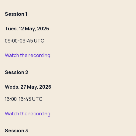
Session 1
Tues. 12 May, 2026
09:00-09:45 UTC
Watch the recording
Session 2
Weds. 27 May, 2026
16:00-16:45 UTC
Watch the recording
Session 3