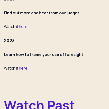
Find out more and hear from our judges
Watch it
here.
2023
Learn how to frame your use of foresight
Watch it
here.
Watch Past