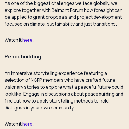
As one of the biggest challenges we face globally, we
explore together with Belmont Forum how foresight can
be applied to grant proposals and project development
focused on climate, sustainability and just transitions.
Watch it
here.
Peacebuilding
An immersive storytelling experience featuring a
selection of NGFP members who have crafted future
visionary stories to explore what a peaceful future could
look like. Engage in discussions about peacebuilding and
find out how to apply storytelling methods to hold
dialogues in your own community.
Watch it
here.