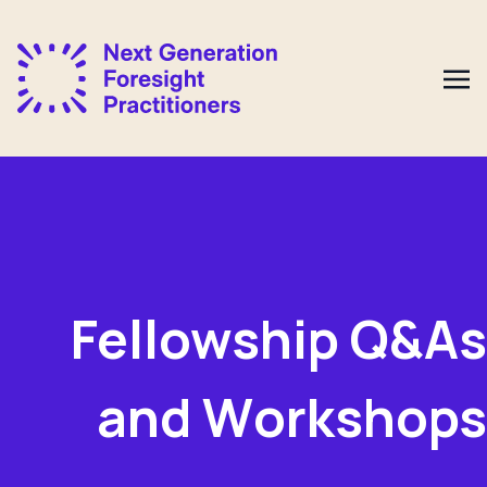
Fellowship
Q&As
and W
orkshops