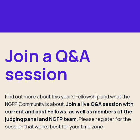
Join a Q&A
session
Find out more about this year’s Fellowship and what the
NGFP Community is about.
Join a live Q&A session with
current and past Fellows, as well as members of the
judging panel and NGFP team.
Please register for the
session that works best for your time zone.