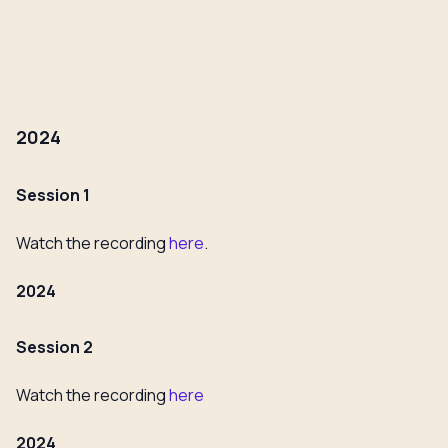
2024
Session 1
Watch the recording
here
.
2024
Session 2
Watch the recording
here
2024