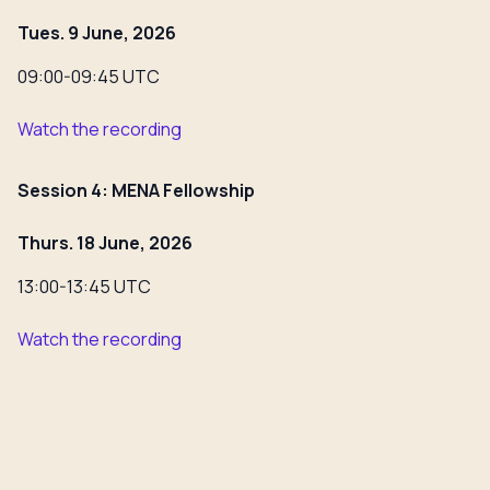
Tues. 9 June, 2026
09:00-09:45 UTC
Watch the recording
Session 4: MENA Fellowship
Thurs. 18 June, 2026
13:00-13:45 UTC
Watch the recording