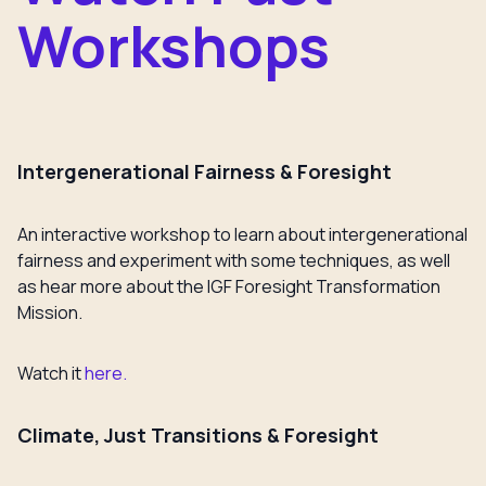
Workshops
Intergenerational Fairness & Foresight
An interactive workshop to learn about intergenerational
fairness and experiment with some techniques, as well
as hear more about the IGF Foresight Transformation
Mission.
Watch it
here.
Climate, Just Transitions & Foresight