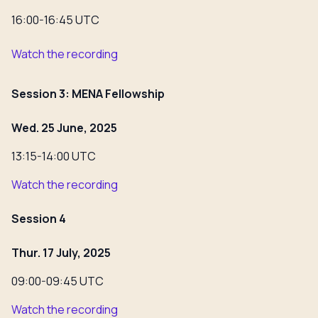
16:00-16:45 UTC
Watch the recording
Session 3: MENA Fellowship
Wed. 25 June, 2025
13:15-14:00 UTC
Watch the recording
Session 4
Thur. 17 July, 2025
09:00-09:45 UTC
Watch the recording