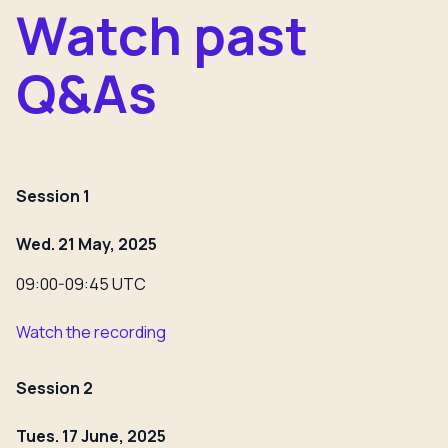
Watch past
Q&As
Session 1
Wed. 21 May, 2025
09:00-09:45 UTC
Watch the recording
Session 2
Tues. 17 June, 2025