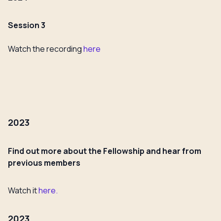
Session 3
Watch the recording
here
2023
Find out more about the Fellowship and hear from
previous members
Watch it
here.
2023