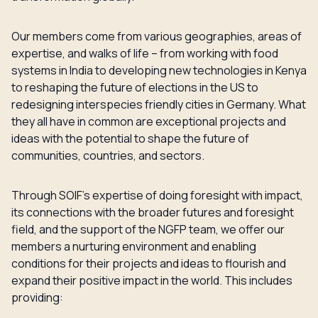
Our members come from various geographies, areas of
expertise, and walks of life – from working with food
systems in India to developing new technologies in Kenya
to reshaping the future of elections in the US to
redesigning interspecies friendly cities in Germany. What
they all have in common are exceptional projects and
ideas with the potential to shape the future of
communities, countries, and sectors.
Through SOIF’s expertise of doing foresight with impact,
its connections with the broader futures and foresight
field, and the support of the NGFP team, we offer our
members a nurturing environment and enabling
conditions for their projects and ideas to flourish and
expand their positive impact in the world. This includes
providing: