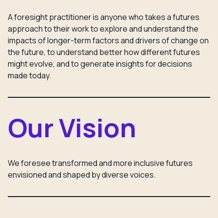
A foresight practitioner is anyone who takes a futures
approach to their work to explore and understand the
impacts of longer-term factors and drivers of change on
the future, to understand better how different futures
might evolve, and to generate insights for decisions
made today.
Our Vision
We foresee transformed and more inclusive futures
envisioned and shaped by diverse voices.