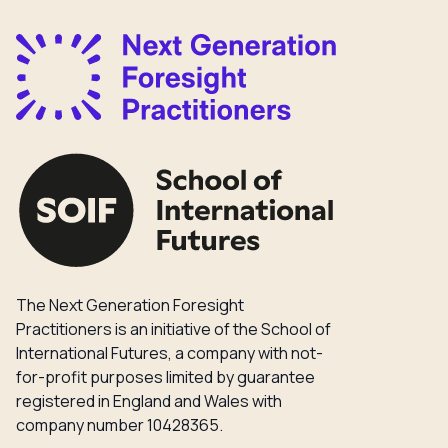
The Next Generation Foresight
Practitioners is an initiative of the School of
International Futures, a company with not-
for-profit purposes limited by guarantee
registered in England and Wales with
company number 10428365.