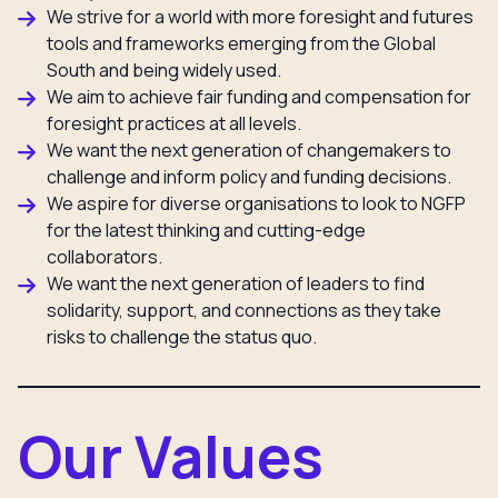
We strive for a world with more foresight and futures
tools and frameworks emerging from the Global
South and being widely used.
We aim to achieve fair funding and compensation for
foresight practices at all levels.
We want the next generation of changemakers to
challenge and inform policy and funding decisions.
We aspire for diverse organisations to look to NGFP
for the latest thinking and cutting-edge
collaborators.
We want the next generation of leaders to find
solidarity, support, and connections as they take
risks to challenge the status quo.
Our Values