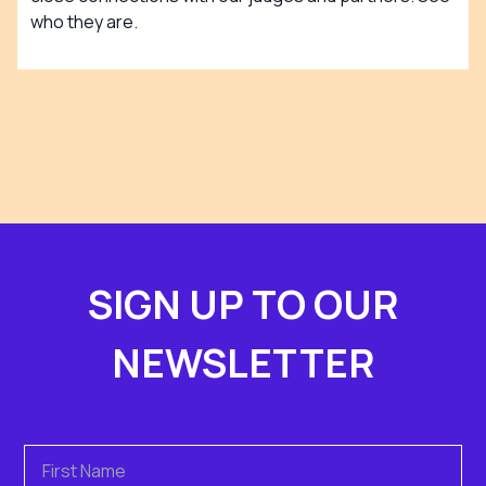
who they are.
SIGN UP TO OUR
NEWSLETTER