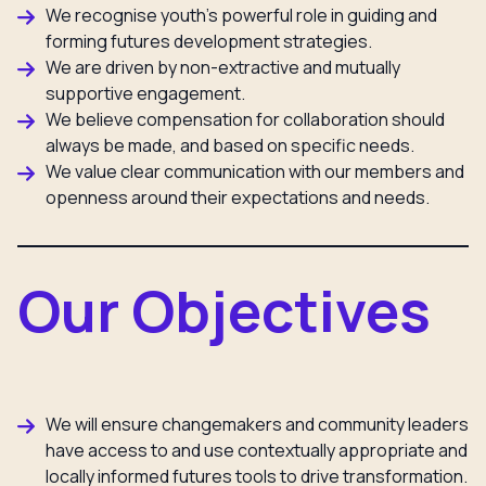
We recognise youth’s powerful role in guiding and
forming futures development strategies.
We are driven by non-extractive and mutually
supportive engagement.
We believe compensation for collaboration should
always be made, and based on specific needs.
We value clear communication with our members and
openness around their expectations and needs.
Our Objectives
We will ensure changemakers and community leaders
have access to and use contextually appropriate and
locally informed futures tools to drive transformation.