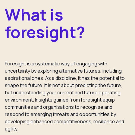
What is
foresight?
Foresight is a systematic way of engaging with
uncertainty by exploring alternative futures, including
aspirational ones. As a discipline, it has the potential to
shape the future. It is not about predicting the future,
but understanding your current and future operating
environment. Insights gained from foresight equip
communities and organisations to recognise and
respond to emerging threats and opportunities by
developing enhanced competitiveness, resilience and
agility.