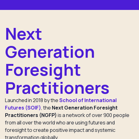
Next
Generation
Foresight
Practitioners
Launched in 2018 by the
School of International
Futures (SOIF)
, the
Next Generation Foresight
Practitioners (NGFP)
is a network of over 900 people
from all over the world who are using futures and
foresight to create positive impact and systemic
transformation globally.