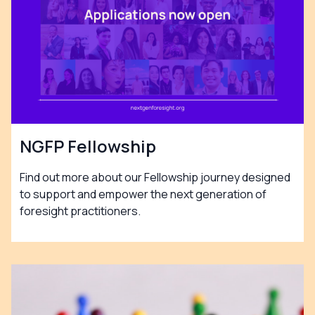
NGFP Fellowship
Find out more about our Fellowship journey designed
to support and empower the next generation of
foresight practitioners.