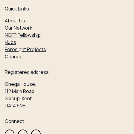
Quick Links
About Us
Our Network
NGFP Fellowship
Hubs
Foresight Projects
Connect
Registered address
Onega House,
112 Main Road
Sidcup, Kent
DA14 6NE
Connect