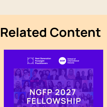
Related Content