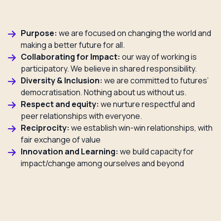
Purpose:
we are focused on changing the world and
making a better future for all.
Collaborating for Impact:
our way of working is
participatory. We believe in shared responsibility.
Diversity & Inclusion:
we are committed to futures’
democratisation. Nothing about us without us.
Respect and equity:
we nurture respectful and
peer relationships with everyone.
Reciprocity:
we establish win-win relationships, with
fair exchange of value
Innovation and Learning:
we build capacity for
impact/change among ourselves and beyond