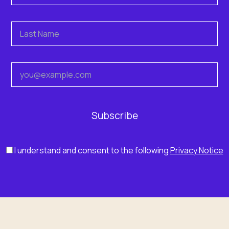
I understand and consent to the following
Privacy Notice