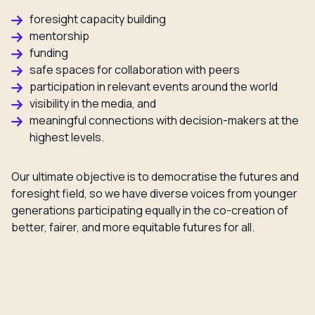
foresight capacity building
mentorship
funding
safe spaces for collaboration with peers
participation in relevant events around the world
visibility in the media, and
meaningful connections with decision-makers at the
highest levels.
Our ultimate objective is to democratise the futures and
foresight field, so we have diverse voices from younger
generations participating equally in the co-creation of
better, fairer, and more equitable futures for all.