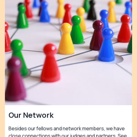
Our Network
Besides our fellows and network members, we have
close connections with our judges and partners. See