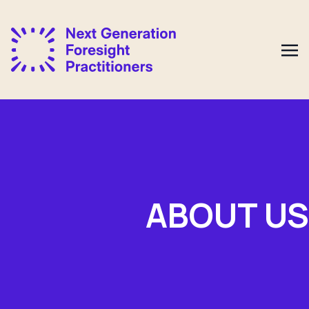
ABOUT US