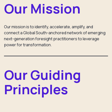
Our Mission
Our mission is to identify, accelerate, amplify, and
connect a Global South-anchored network of emerging
next-generation foresight practitioners to leverage
power for transformation.
Our Guiding
Principles