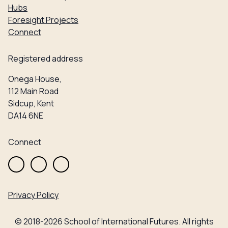
Hubs
Foresight Projects
Connect
Registered address
Onega House,
112 Main Road
Sidcup, Kent
DA14 6NE
Connect
Privacy Policy
© 2018-2026 School of International Futures. All rights