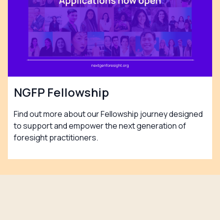
NGFP Fellowship
Find out more about our Fellowship journey designed
to support and empower the next generation of
foresight practitioners.