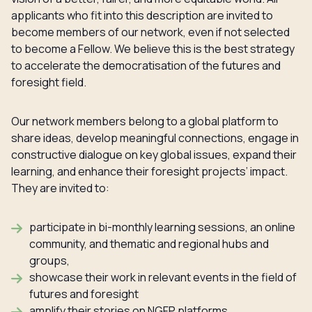
applicants who fit into this description are invited to
become members of our network, even if not selected
to become a Fellow. We believe this is the best strategy
to accelerate the democratisation of the futures and
foresight field.
Our network members belong to a global platform to
share ideas, develop meaningful connections, engage in
constructive dialogue on key global issues, expand their
learning, and enhance their foresight projects’ impact.
They are invited to:
participate in bi-monthly learning sessions, an online
community, and thematic and regional hubs and
groups,
showcase their work in relevant events in the field of
futures and foresight
amplify their stories on NGFP platforms