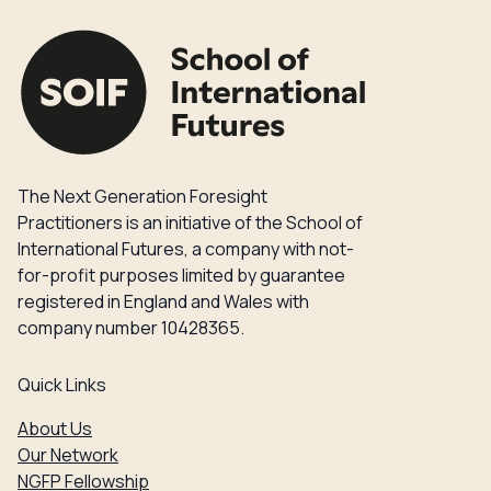
The Next Generation Foresight
Practitioners is an initiative of the School of
International Futures, a company with not-
for-profit purposes limited by guarantee
registered in England and Wales with
company number 10428365.
Quick Links
About Us
Our Network
NGFP Fellowship