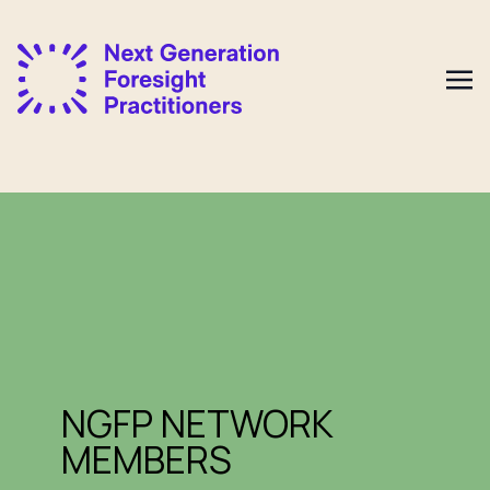
NGFP NETWORK
MEMBERS