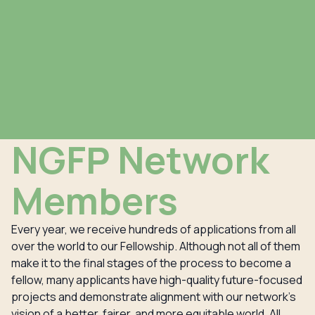
NGFP Network
Members
Every year, we receive hundreds of applications from all
over the world to our Fellowship. Although not all of them
make it to the final stages of the process to become a
fellow, many applicants have high-quality future-focused
projects and demonstrate alignment with our network’s
vision of a better, fairer, and more equitable world. All