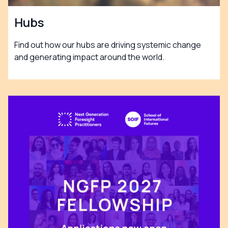
Hubs
Find out how our hubs are driving systemic change
and generating impact around the world.