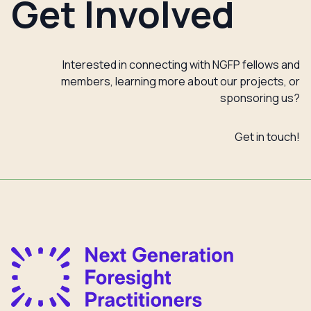
Get Involved
Interested in connecting with NGFP fellows and
members, learning more about our projects, or
sponsoring us?
Get in touch!