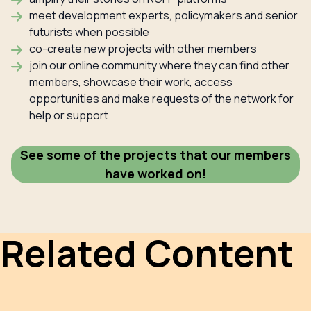
meet development experts, policymakers and senior
futurists when possible
co-create new projects with other members
join our online community where they can find other
members, showcase their work, access
opportunities and make requests of the network for
help or support
See some of the projects that our members
have worked on!
Related Content