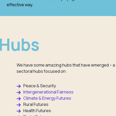
effective way.
 Hubs
We have some amazing hubs that have emerged – a 
sectoral hubs focused on:
Peace & Security
Intergenerational Fairness
Climate & Energy Futures
Rural Futures
Health Futures