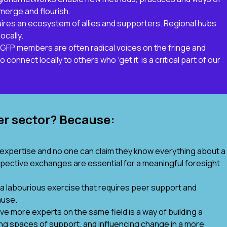
emerge and flourish.
equires an ecosystem of allies and supporters. Regional hubs
ocally.
 NGFP members are often radical voices on the fringe and
onnect locally to others who ‘get it’ is a critical part of our
er sector? Because:
expertise and no one can claim they know everything about a
pective exchanges are essential for a meaningful foresight
 a labourious exercise that requires peer support and
ause.
ve more experts on the same field is a way of building a
nding spaces of support, and influencing change in a more