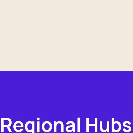
Regional Hubs