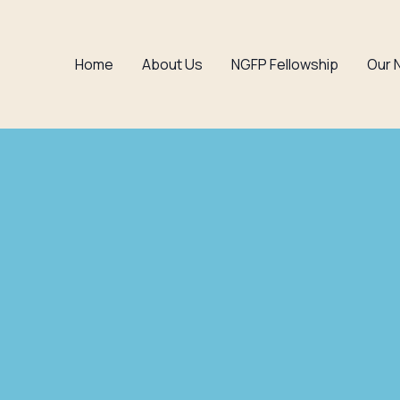
Home
About Us
NGFP Fellowship
Our 