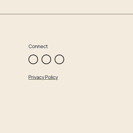
Connect
Privacy Policy