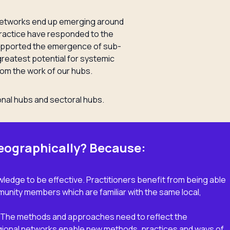
-networks end up emerging around
actice have responded to the
upported the emergence of sub-
greatest potential for systemic
rom the work of our hubs.
onal hubs and sectoral hubs.
eographically? Because:
ledge to be effective. Practitioners benefit from being able
nity members which are familiar with the same local,
k. The methods and approaches need to reflect the
gional networks enable new methods, practices and ways of