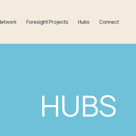
Network
Foresight Projects
Hubs
Connect
HUBS