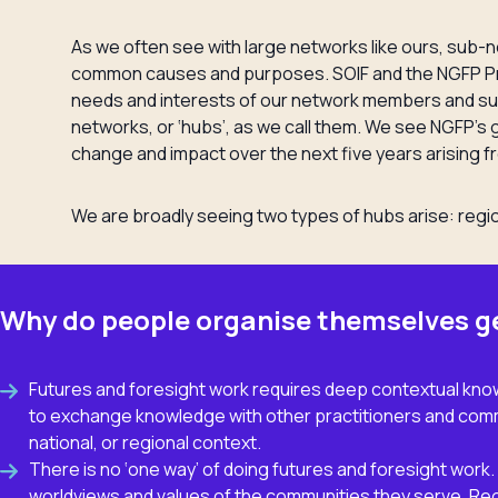
As we often see with large networks like ours, sub
common causes and purposes. SOIF and the NGFP Pr
needs and interests of our network members and s
networks, or ‘hubs’, as we call them. We see NGFP’s 
change and impact over the next five years arising f
We are broadly seeing two types of hubs arise: regi
Why do people organise themselves g
Futures and foresight work requires deep contextual know
to exchange knowledge with other practitioners and commu
national, or regional context.
There is no ‘one way’ of doing futures and foresight wor
worldviews and values of the communities they serve. Re