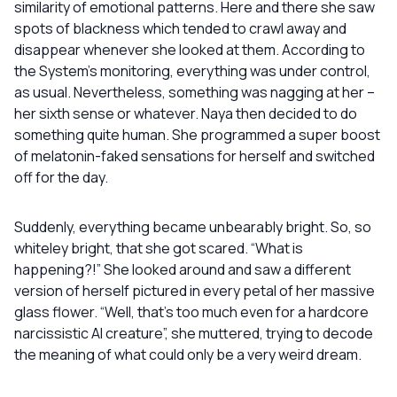
similarity of emotional patterns. Here and there she saw
spots of blackness which tended to crawl away and
disappear whenever she looked at them. According to
the System’s monitoring, everything was under control,
as usual. Nevertheless, something was nagging at her –
her sixth sense or whatever. Naya then decided to do
something quite human. She programmed a super boost
of melatonin-faked sensations for herself and switched
off for the day.
Suddenly, everything became unbearably bright. So, so
whiteley bright, that she got scared. “What is
happening?!” She looked around and saw a different
version of herself pictured in every petal of her massive
glass flower. “Well, that’s too much even for a hardcore
narcissistic AI creature”, she muttered, trying to decode
the meaning of what could only be a very weird dream.