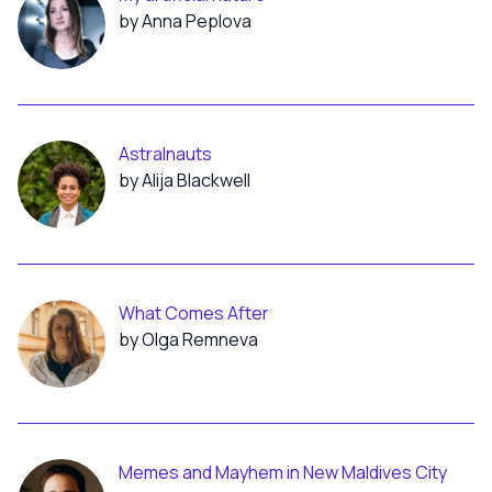
by Anna Peplova
Astralnauts
by Alija Blackwell
What Comes After
by Olga Remneva
Memes and Mayhem in New Maldives City