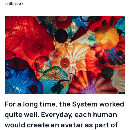
collapse.
For a long time, the System worked
quite well. Everyday, each human
would create an avatar as part of