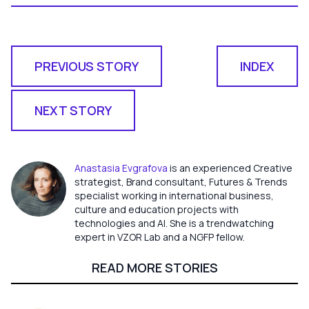
PREVIOUS STORY
INDEX
NEXT STORY
Anastasia Evgrafova
is an experienced Creative
strategist, Brand consultant, Futures & Trends
specialist working in international business,
culture and education projects with
technologies and AI. She is a trendwatching
expert in VZOR Lab and a NGFP fellow.
READ MORE STORIES