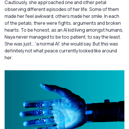
Cautiously, she approached one and other petal
observing different episodes of her life. Some of them
made her feel awkward, others made her smile. In each
of the petals, there were fights, arguments and broken
hearts. To be honest, as an AI kid living amongst humans,
Naya never managed to be too patient, to say the least.
She was just… “a normal AI”, she would say. But this was
definitely not what peace currently looked like around
her.