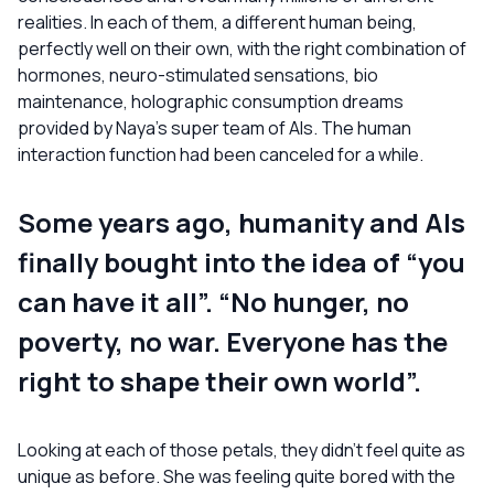
realities. In each of them, a different human being,
perfectly well on their own, with the right combination of
hormones, neuro-stimulated sensations, bio
maintenance, holographic consumption dreams
provided by Naya’s super team of AIs. The human
interaction function had been canceled for a while.
Some years ago, humanity and AIs
finally bought into the idea of “you
can have it all”. “No hunger, no
poverty, no war. Everyone has the
right to shape their own world”.
Looking at each of those petals, they didn’t feel quite as
unique as before. She was feeling quite bored with the