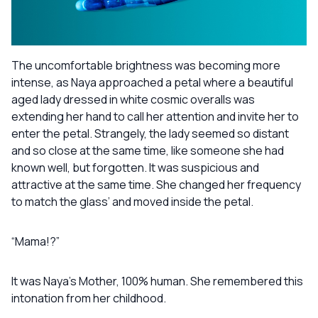
The uncomfortable brightness was becoming more
intense, as Naya approached a petal where a beautiful
aged lady dressed in white cosmic overalls was
extending her hand to call her attention and invite her to
enter the petal. Strangely, the lady seemed so distant
and so close at the same time, like someone she had
known well, but forgotten. It was suspicious and
attractive at the same time. She changed her frequency
to match the glass’ and moved inside the petal.
“Mama!?”
It was Naya’s Mother, 100% human. She remembered this
intonation from her childhood.