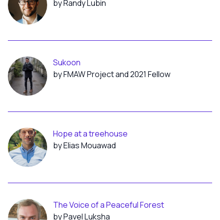
by Randy Lubin
Sukoon
by FMAW Project and 2021 Fellow
Hope at a treehouse
by Elias Mouawad
The Voice of a Peaceful Forest
by Pavel Luksha