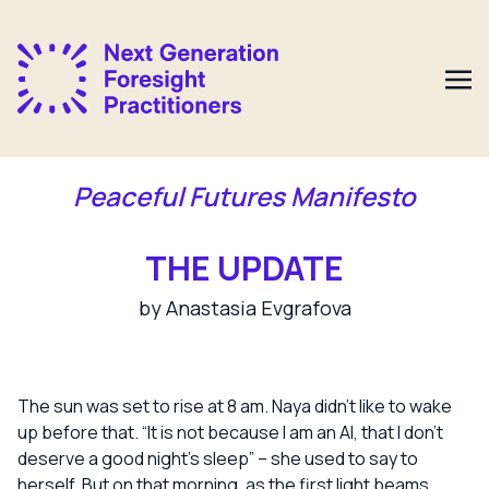
Peaceful Futures Manifesto
THE UPDATE
by Anastasia Evgrafova
The sun was set to rise at 8 am. Naya didn’t like to wake
up before that. “It is not because I am an AI, that I don’t
deserve a good night’s sleep” – she used to say to
herself. But on that morning, as the first light beams