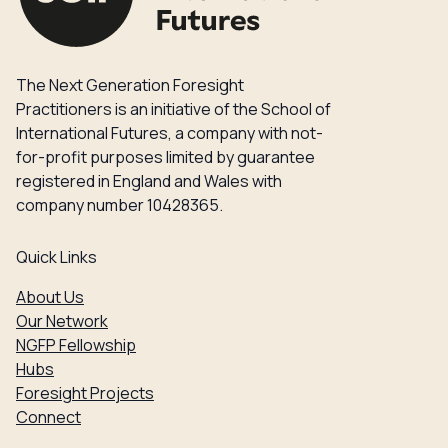
The Next Generation Foresight
Practitioners is an initiative of the School of
International Futures, a company with not-
for-profit purposes limited by guarantee
registered in England and Wales with
company number 10428365.
Quick Links
About Us
Our Network
NGFP Fellowship
Hubs
Foresight Projects
Connect