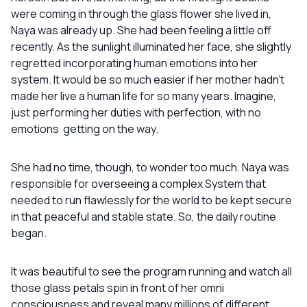
were coming in through the glass flower she lived in,
Naya was already up. She had been feeling a little off
recently. As the sunlight illuminated her face, she slightly
regretted incorporating human emotions into her
system. It would be so much easier if her mother hadn’t
made her live a human life for so many years. Imagine,
just performing her duties with perfection, with no
emotions getting on the way.
She had no time, though, to wonder too much. Naya was
responsible for overseeing a complex System that
needed to run flawlessly for the world to be kept secure
in that peaceful and stable state. So, the daily routine
began.
It was beautiful to see the program running and watch all
those glass petals spin in front of her omni
consciousness and reveal many millions of different