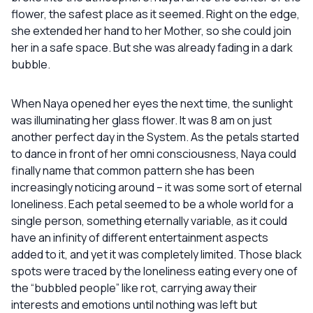
flower, the safest place as it seemed. Right on the edge,
she extended her hand to her Mother, so she could join
her in a safe space. But she was already fading in a dark
bubble.
When Naya opened her eyes the next time, the sunlight
was illuminating her glass flower. It was 8 am on just
another perfect day in the System. As the petals started
to dance in front of her omni consciousness, Naya could
finally name that common pattern she has been
increasingly noticing around – it was some sort of eternal
loneliness. Each petal seemed to be a whole world for a
single person, something eternally variable, as it could
have an infinity of different entertainment aspects
added to it, and yet it was completely limited. Those black
spots were traced by the loneliness eating every one of
the “bubbled people” like rot, carrying away their
interests and emotions until nothing was left but