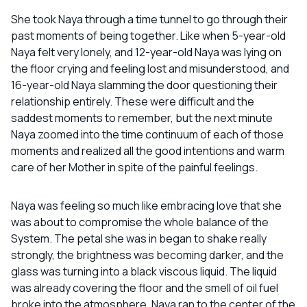
She took Naya through a time tunnel to go through their
past moments of being together. Like when 5-year-old
Naya felt very lonely, and 12-year-old Naya was lying on
the floor crying and feeling lost and misunderstood, and
16-year-old Naya slamming the door questioning their
relationship entirely. These were difficult and the
saddest moments to remember, but the next minute
Naya zoomed into the time continuum of each of those
moments and realized all the good intentions and warm
care of her Mother in spite of the painful feelings.
Naya was feeling so much like embracing love that she
was about to compromise the whole balance of the
System. The petal she was in began to shake really
strongly, the brightness was becoming darker, and the
glass was turning into a black viscous liquid. The liquid
was already covering the floor and the smell of oil fuel
broke into the atmosphere. Naya ran to the center of the