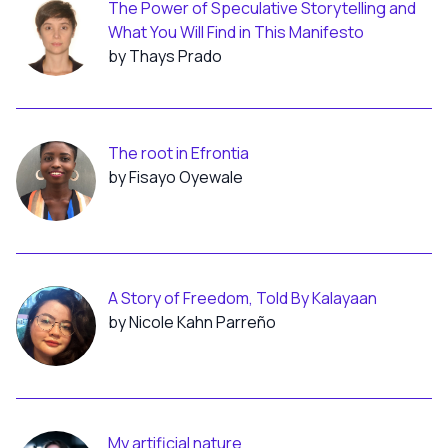
The Power of Speculative Storytelling and
What You Will Find in This Manifesto
by Thays Prado
The root in Efrontia
by Fisayo Oyewale
A Story of Freedom, Told By Kalayaan
by Nicole Kahn Parreño
My artificial nature