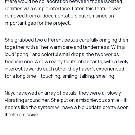
there would be collaboration between those isolated
realities via a simple interface. Later, this feature was
removed from all documentation, but remained an
important gap for the project.
She grabbed two different petals carefully bringing them
together with all her warm care and tenderness. With a
loud “pong!” and colorful small drops, the two worlds
became one. A new reality for its inhabitants, with a lively
interest towards each other they haven’t experienced
for a long time – touching, smiling, talking, smelling.
Naya reviewed an array of petals, they were all slowly
vibrating around her. She put on a mischievous smile – it
seems like the system will have a big update pretty soon.
It felt remissive.