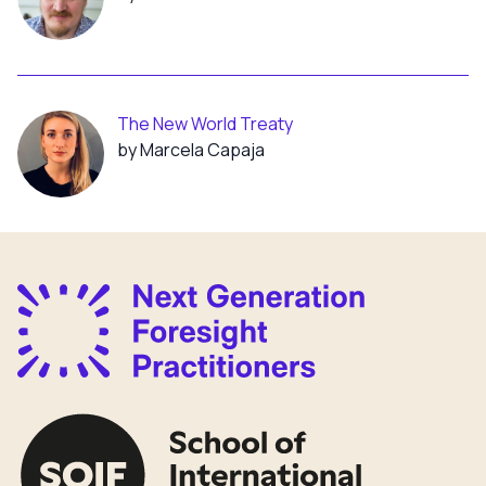
The New World Treaty
by Marcela Capaja