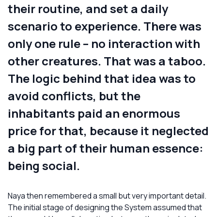
their routine, and set a daily
scenario to experience. There was
only one rule – no interaction with
other creatures. That was a taboo.
The logic behind that idea was to
avoid conflicts, but the
inhabitants paid an enormous
price for that, because it neglected
a big part of their human essence:
being social.
Naya then remembered a small but very important detail.
The initial stage of designing the System assumed that