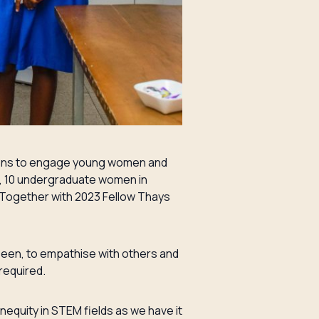
ssions to engage young women and
s, 10 undergraduate women in
Together with 2023 Fellow Thays
seen, to empathise with others and
required.
equity in STEM fields as we have it