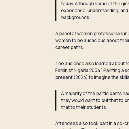
today. Although some of the girl
experience, understanding, and 
backgrounds.
A panel of women professionals in S
women to be audacious about their 
career paths.
The audience also learned about fo
Feminist Nigeria 2054.” Painting a 
present (2024) to imagine the skill
A majority of the participants h
they would want to put that to p
that to their students.
Attendees also took part in a co-cr