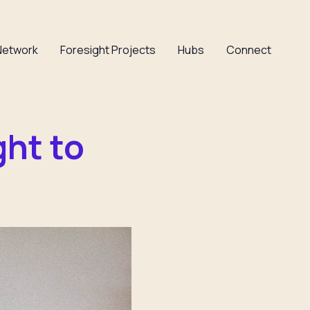
Network
Foresight Projects
Hubs
Connect
ght to