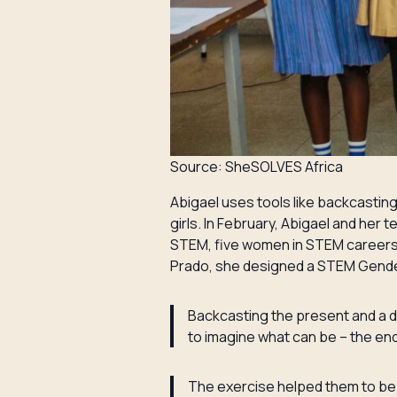
Source: SheSOLVES Africa
Abigael uses tools like backcastin
girls. In February, Abigael and he
STEM, five women in STEM careers 
Prado, she designed a STEM Gender
Backcasting the present and a d
to imagine what can be – the end
The exercise helped them to be m