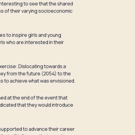
nteresting to see that the shared
ss of their varying socioeconomic
s to inspire girls and young
s who are interested in their
xercise: Dislocating towards a
rney from the future (2054) to the
ess to achieve what was envisioned.
ed at the end of the event that
ndicated that they would introduce
e supported to advance their career