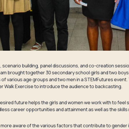
g, scenario building, panel discussions, and co-creation se
r team brought together 30 secondary school girls and two boy
of various age groups and two men in a STEMFutures event. 
 Walk Exercise to introduce the audience to backcasting.
esired future helps the girls and women we work with to feel 
less career opportunities and attainment as well as the skills 
ore aware of the various factors that contribute to gender in