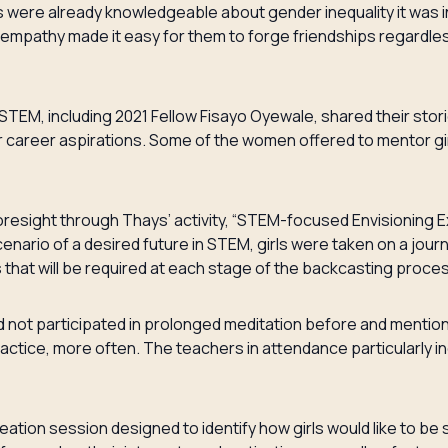
s were already knowledgeable about gender inequality it was i
empathy made it easy for them to forge friendships regardle
TEM, including 2021 Fellow Fisayo Oyewale, shared their storie
career aspirations. Some of the women offered to mentor girl
resight through Thays’ activity, “STEM-focused Envisioning E
scenario of a desired future in STEM, girls were taken on a jou
s that will be required at each stage of the backcasting proc
ad not participated in prolonged meditation before and mention
ractice, more often. The teachers in attendance particularly i
eation session designed to identify how girls would like to b