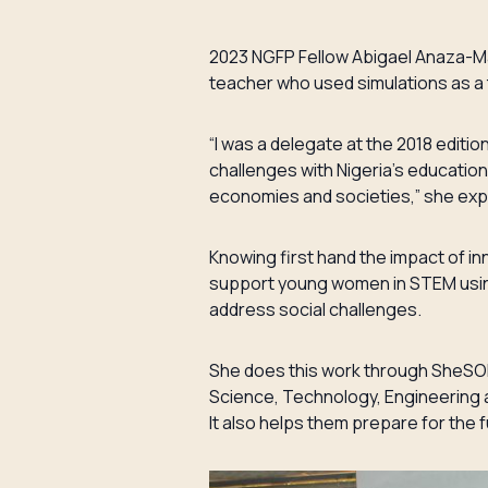
2023 NGFP Fellow Abigael Anaza-Ma
teacher who used simulations as a
“I was a delegate at the 2018 editi
challenges with Nigeria’s educatio
economies and societies,” she exp
Knowing first hand the impact of i
support young women in STEM using
address social challenges.
She does this work through SheSOLV
Science, Technology, Engineering 
It also helps them prepare for the 