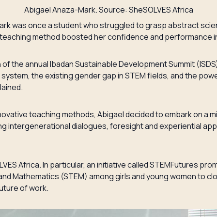
Abigael Anaza-Mark. Source: SheSOLVES Africa
rk was once a student who struggled to grasp abstract scie
 teaching method boosted her confidence and performance i
on of the annual Ibadan Sustainable Development Summit (ISDS)
n system, the existing gender gap in STEM fields, and the pow
lained.
nnovative teaching methods, Abigael decided to embark on a m
 intergenerational dialogues, foresight and experiential app
ES Africa. In particular, an initiative called STEMFutures pro
and Mathematics (STEM) among girls and young women to clos
future of work.