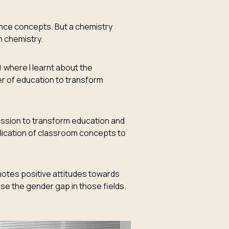
nce concepts. But a chemistry
n chemistry.
 where I learnt about the
er of education to transform
ission to transform education and
lication of classroom concepts to
motes positive attitudes towards
e the gender gap in those fields.