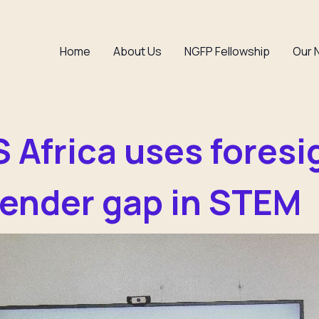
Home
About Us
NGFP Fellowship
Our 
Africa uses foresi
gender gap in STEM