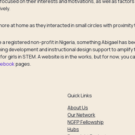
ocused on their interests and motivations, as well as factors t
vely.
t more at home as they interacted in small circles with proximit
 registered non-profit in Nigeria, something Abigael has bee
earning development and instructional design support to ampli
t for girls in STEM. A website is in the works, but for now, yo
cebook
pages.
Quick Links
About Us
Our Network
NGFP Fellowship
Hubs