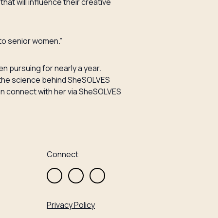
hat will influence their creative
y to senior women.”
n pursuing for nearly a year.
fy the science behind SheSOLVES
u can connect with her via SheSOLVES
Connect
Privacy Policy