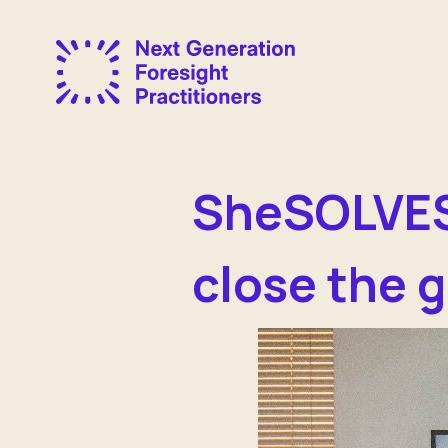
SheSOLVES 
close the 