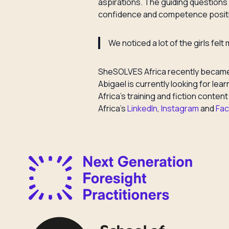
aspirations. The guiding questions f
confidence and competence positi
We noticed a lot of the girls fel
SheSOLVES Africa recently became a
Abigael is currently looking for l
Africa’s training and fiction conten
Africa’s
LinkedIn
,
Instagram
and
Fa