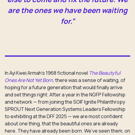
are the ones we have been waiting
for.”
In Ayi Kwei Armah’s 1968 fictional novel
The Beautyful
Ones Are Not Yet Born
, there was a sense of waiting, of
hoping for a future generation that would finally arrive
and set things right. After a year in the NGFP Fellowship
and network — from joining the SOIF Ignite Philanthropy
SPROUT Next Generation Systems Leaders Fellowship
to exhibiting at the DFF 2025 — we are most confident
about one thing, that the beautiful ones are already
here. They have already been born. We’ve seen them, on