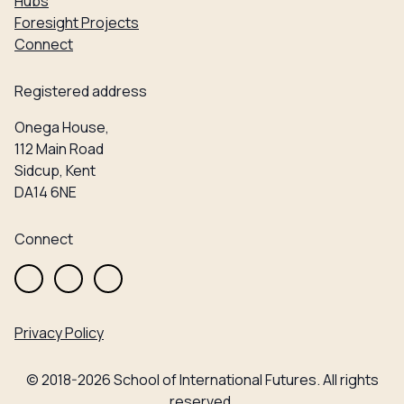
Hubs
Foresight Projects
Connect
Registered address
Onega House,
112 Main Road
Sidcup, Kent
DA14 6NE
Connect
Privacy Policy
© 2018-2026 School of International Futures. All rights
reserved.