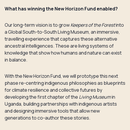
What has winning the New Horizon Fund enabled?
Our long-term vision is to grow
Keepers of the Forest
into
a Global South-to-South Living Museum, an immersive,
travelling experience that captures these alternative
ancestral intelligences. These are living systems of
knowledge that show how humans and nature can exist
in balance.
With the New Horizon Fund, we will prototype this next
phase re-centring indigenous philosophies as blueprints
for climate resilience and collective futures by
developing the first chapter of the
Living Museum
in
Uganda, building partnerships with indigenous artists
and designing immersive tools that allow new
generations to co-author these stories.