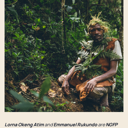
Lorna Okeng Atim
and
Emmanuel Rukundo
are
NGFP