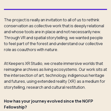
The project is really an invitation to all of us to rethink
conservation as collective work that is deeply relational
and whose tools are in place and not necessarily new.
Through VR and spatial storytelling, we wanted people
to feel part of the forest and understand our collective
role as coauthors with nature.
At Keepers XR Studio, we create immersive worlds that
reimagine archives as living ecosystems. Our work sits at
the intersection of art, technology, indigenous heritage
and futures, using extended reality (XR) as a medium for
storytelling, research and cultural restitution.
How has your journey evolved since the NGFP
Fellowship?