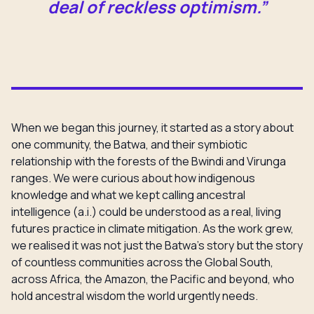
deal of reckless optimism.”
When we began this journey, it started as a story about
one community, the Batwa, and their symbiotic
relationship with the forests of the Bwindi and Virunga
ranges. We were curious about how indigenous
knowledge and what we kept calling ancestral
intelligence (a.i.) could be understood as a real, living
futures practice in climate mitigation. As the work grew,
we realised it was not just the Batwa’s story but the story
of countless communities across the Global South,
across Africa, the Amazon, the Pacific and beyond, who
hold ancestral wisdom the world urgently needs.