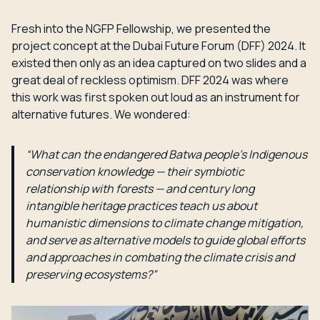
Fresh into the NGFP Fellowship, we presented the
project concept at the Dubai Future Forum (DFF) 2024. It
existed then only as an idea captured on two slides and a
great deal of reckless optimism. DFF 2024 was where
this work was first spoken out loud as an instrument for
alternative futures. We wondered:
“What can the endangered Batwa people’s Indigenous
conservation knowledge — their symbiotic
relationship with forests — and century long
intangible heritage practices teach us about
humanistic dimensions to climate change mitigation,
and serve as alternative models to guide global efforts
and approaches in combating the climate crisis and
preserving ecosystems?”