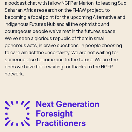
a podcast chat with fellow NGFPer Marion, to leading Sub
Saharan Africa research on the FMAW project, to
becoming a focal point for the upcoming Alternative and
Indigenous Futures Hub and all the optimistic and
courageous people we’ve met in the futures space.
We’ve seen a glorious republic of them in small,
generous acts, in brave questions, in people choosing
to care amidst the uncertainty. We are not waiting for
someone else to come and fix the future. We are the
ones we have been waiting for thanks to the NGFP
network.