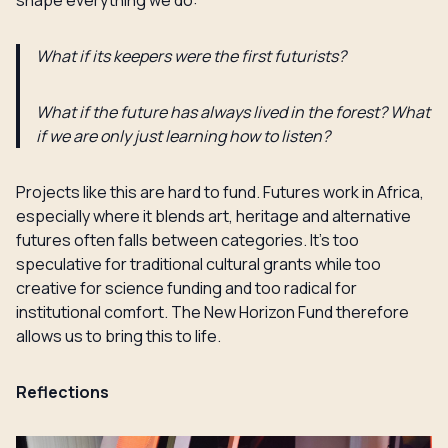
shape everything we do:
What if its keepers were the first futurists?
What if the future has always lived in the forest? What
if we are only just learning how to listen?
Projects like this are hard to fund. Futures work in Africa,
especially where it blends art, heritage and alternative
futures often falls between categories. It’s too
speculative for traditional cultural grants while too
creative for science funding and too radical for
institutional comfort. The New Horizon Fund therefore
allows us to bring this to life.
Reflections