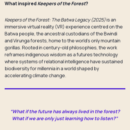
What inspired
Keepers of the Forest
?
Keepers of the Forest: The Batwa Legacy (2025)
is an
immersive virtual reality (VR) experience centred on the
Batwa people, the ancestral custodians of the Bwindi
and Virunga forests, home to the world’s only mountain
gorillas. Rooted in century-old philosophies, the work
reframes indigenous wisdom as a futures technology
where systems of relational intelligence have sustained
biodiversity for millennia in a world shaped by
accelerating climate change.
“What if the future has always lived in the forest?
What if we are only just learning how to listen?”