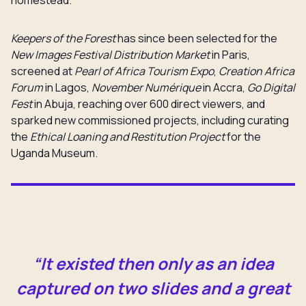
homestead.
Keepers of the Forest
has since been selected for the
New Images Festival Distribution Market
in Paris,
screened at
Pearl of Africa Tourism Expo
,
Creation Africa
Forum
in Lagos,
November Numérique
in Accra,
Go Digital
Fest
in Abuja, reaching over 600 direct viewers, and
sparked new commissioned projects, including curating
the
Ethical Loaning and Restitution Project
for the
Uganda Museum.
“It existed then only as an idea
captured on two slides and a great