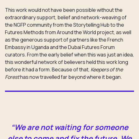
This work would not have been possible without the
extraordinary support, belief and network-weaving of
the NGFP community from the Storytelling Hub to the
Futures Methods from Around the World project, as well
as the generous support of partners like the French
Embassy in Uganda and the Dubai Futures Forum
curators. From the early belief when this was just an idea,
this wonderful network of believers held this work long
before it had a form. Because of that,
Keepers of the
Forest
has now travelled far beyond where it began.
“We are not waiting for someone
else to come and fix the future. We