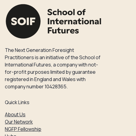
The Next Generation Foresight
Practitioners is an initiative of the School of
International Futures, a company with not-
for-profit purposes limited by guarantee
registered in England and Wales with
company number 10428365.
Quick Links
About Us
Our Network
NGFP Fellowship