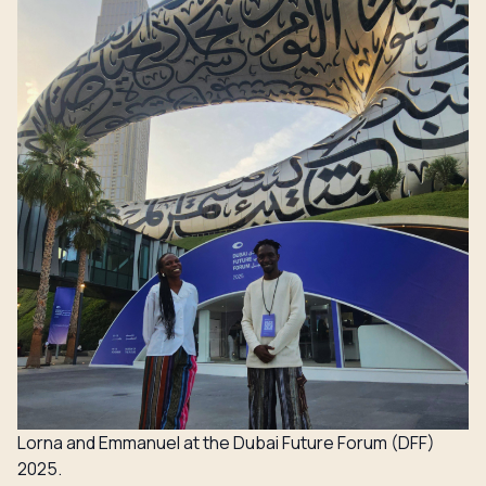
Lorna and Emmanuel at the Dubai Future Forum (DFF)
2025.