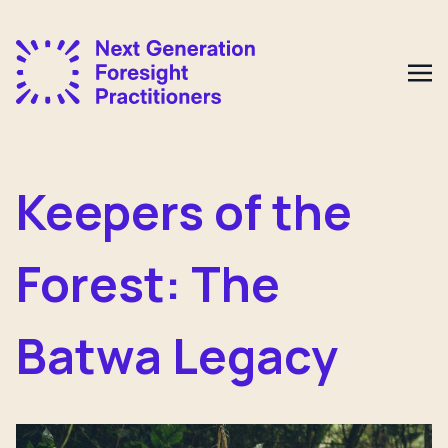
Keepers of the
Forest: The
Batwa Legacy