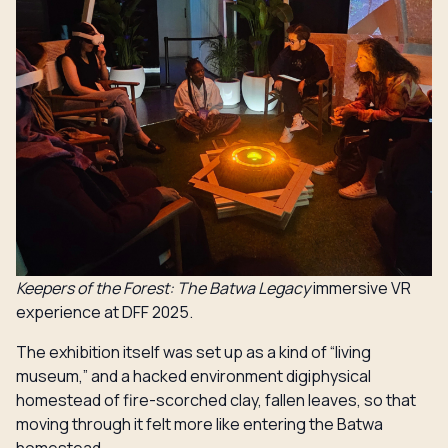
Keepers of the Forest: The Batwa Legacy
immersive VR
experience at DFF 2025.
The exhibition itself was set up as a kind of “living
museum,” and a hacked environment digiphysical
homestead of fire-scorched clay, fallen leaves, so that
moving through it felt more like entering the Batwa