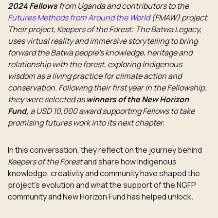
2024 Fellows
from Uganda and contributors to the
Futures Methods from Around the World
(FMAW) project.
Their project, Keepers of the Forest: The Batwa Legacy,
uses virtual reality and immersive storytelling to bring
forward the Batwa people’s knowledge, heritage and
relationship with the forest, exploring Indigenous
wisdom as a living practice for climate action and
conservation. Following their first year in the Fellowship,
they were selected as
winners of the New Horizon
Fund,
a USD 10,000 award supporting Fellows to take
promising futures work into its next chapter.
In this conversation, they reflect on the journey behind
Keepers of the Forest
and share how Indigenous
knowledge, creativity and community have shaped the
project’s evolution and what the support of the NGFP
community and New Horizon Fund has helped unlock.