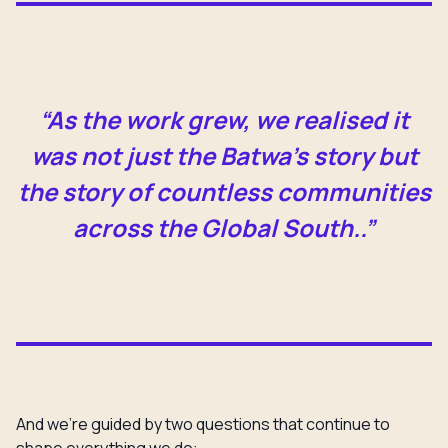
“As the work grew, we realised it
was not just the Batwa’s story but
the story of countless communities
across the Global South..”
And we’re guided by two questions that continue to