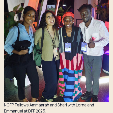
NGFP Fellows Ammaarah and Shari with Lorna and
Emmanuel at DFF 2025.