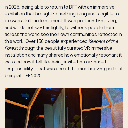
In 2025, being able to return to DFF with an immersive
exhibition that brought something living and tangible to
life was a full-circle moment. It was profoundly moving,
and we do not say this lightly, to witness people from
across the world see their own communities reflected in
this work. Over 150 people experienced
Keepers of the
Forest
through the beautifully curated VR immersive
installation and many shared how emotionally resonant it
was and how it felt like being invited into a shared
responsibility. That was one of the most moving parts of
being at DFF 2025.